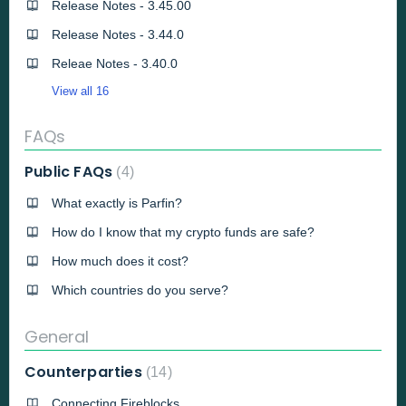
Release Notes - 3.45.00
Release Notes - 3.44.0
Releae Notes - 3.40.0
View all 16
FAQs
Public FAQs
4
What exactly is Parfin?
How do I know that my crypto funds are safe?
How much does it cost?
Which countries do you serve?
General
Counterparties
14
Connecting Fireblocks