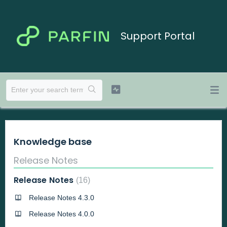
Support Portal
Knowledge base
Release Notes
Release Notes
16
Release Notes 4.3.0
Release Notes 4.0.0