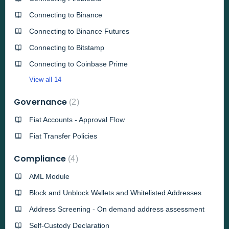
Connecting to Binance
Connecting to Binance Futures
Connecting to Bitstamp
Connecting to Coinbase Prime
View all 14
Governance
2
Fiat Accounts - Approval Flow
Fiat Transfer Policies
Compliance
4
AML Module
Block and Unblock Wallets and Whitelisted Addresses
Address Screening - On demand address assessment
Self-Custody Declaration