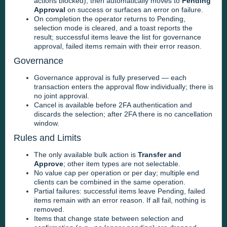
actions blocked), then automatically moves to
Pending
Approval
on success or surfaces an error on failure.
On completion the operator returns to Pending,
selection mode is cleared, and a toast reports the
result; successful items leave the list for governance
approval, failed items remain with their error reason.
Governance
Governance approval is fully preserved — each
transaction enters the approval flow individually; there is
no joint approval.
Cancel is available before 2FA authentication and
discards the selection; after 2FA there is no cancellation
window.
Rules and Limits
The only available bulk action is
Transfer and
Approve
; other item types are not selectable.
No value cap per operation or per day; multiple end
clients can be combined in the same operation.
Partial failures: successful items leave Pending, failed
items remain with an error reason. If all fail, nothing is
removed.
Items that change state between selection and