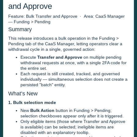
and Approve
Feature: Bulk Transfer and Approve · Area: CaaS Manager
— Funding > Pending
Summary
This release introduces a bulk operation in the Funding >
Pending tab of the CaaS Manager, letting operators clear a
withdrawal cycle in a single, governed action:
Execute
Transfer and Approve
on multiple pending
withdrawal requests at once, with a single 2FA code for
the entire set.
Each request is still created, tracked, and governed
individually — simultaneous selection does not create a
persisted "batch" entity.
What’s New
1. Bulk selection mode
New
Bulk Action
button in Funding > Pending;
selection checkboxes appear only after it is triggered.
Only eligible items (those where Transfer and Approve
is available) can be selected; ineligible items are
disabled with an explanatory tooltip.