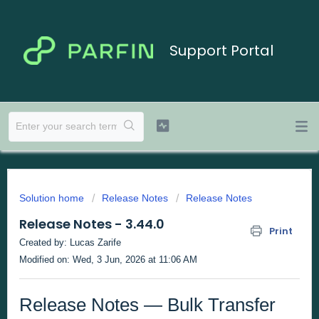
Support Portal
Solution home
Release Notes
Release Notes
Release Notes - 3.44.0
Print
Created by: Lucas Zarife
Modified on: Wed, 3 Jun, 2026 at 11:06 AM
Release Notes — Bulk Transfer