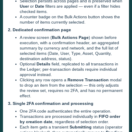
Selection persists across pages and is preserved when
User
or
Date
filters are applied — even if a filter hides
checked items.
A counter badge on the Bulk Actions button shows the
number of items currently selected.
2. Dedicated confirmation page
A review screen (
Bulk Actions Page
) shown before
execution, with a confirmation header, an aggregated
summary by currency and network, and the full list of
selected items (Date, User, Type, Asset, Quantity,
destination address, status).
Optional
Details
field, replicated to all transactions in
the Ledger; per-transaction details require individual
approval instead.
Clicking any row opens a
Remove Transaction
modal
to drop an item from the selection — this only adjusts
the review set, requires no 2FA, and has no permanent
effect.
3. Single 2FA confirmation and processing
One 2FA code authenticates the entire operation.
Transactions are processed individually in
FIFO order
by creation date
, regardless of selection order.
Each item gets a transient
Submitting
status (operator