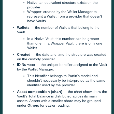
Native: an equivalent structure exists on the
provider;
Wrapper: created by the Wallet Manager to
represent a Wallet from a provider that doesn't
have Vaults.
Wallets
— the number of Wallets that belong to the
Vault.
In a Native Vault, this number can be greater
than one. In a Wrapper Vault, there is only one
Wallet.
Created
— the date and time the structure was created
on the custody provider.
ID Number
— the unique identifier assigned to the Vault
by the Wallet Manager.
This identifier belongs to Parfin's model and
shouldn't necessarily be interpreted as the same
identifier used by the provider.
Asset composition (chart)
— the chart shows how the
Vault's Total Balance is distributed across its main
assets. Assets with a smaller share may be grouped
under
Others
for easier reading.