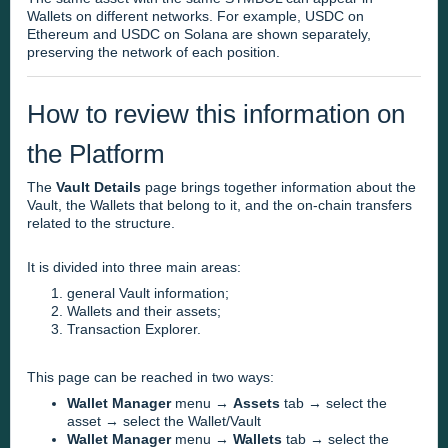
Wallets on different networks. For example, USDC on
Ethereum and USDC on Solana are shown separately,
preserving the network of each position.
How to review this information on
the Platform
The
Vault Details
page brings together information about the
Vault, the Wallets that belong to it, and the on-chain transfers
related to the structure.
It is divided into three main areas:
general Vault information;
Wallets and their assets;
Transaction Explorer.
This page can be reached in two ways:
Wallet Manager
menu →
Assets
tab → select the
asset → select the Wallet/Vault
Wallet Manager
menu →
Wallets
tab → select the