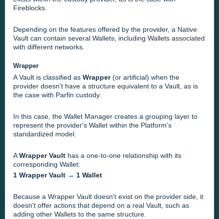
Fireblocks.
Depending on the features offered by the provider, a Native
Vault can contain several Wallets, including Wallets associated
with different networks.
Wrapper
A Vault is classified as
Wrapper
(or artificial) when the
provider doesn't have a structure equivalent to a Vault, as is
the case with Parfin custody.
In this case, the Wallet Manager creates a grouping layer to
represent the provider's Wallet within the Platform's
standardized model.
A
Wrapper Vault
has a one-to-one relationship with its
corresponding Wallet:
1 Wrapper Vault → 1 Wallet
Because a Wrapper Vault doesn't exist on the provider side, it
doesn't offer actions that depend on a real Vault, such as
adding other Wallets to the same structure.