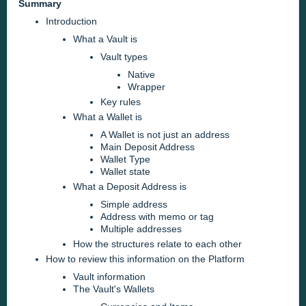
Summary
Introduction
What a Vault is
Vault types
Native
Wrapper
Key rules
What a Wallet is
A Wallet is not just an address
Main Deposit Address
Wallet Type
Wallet state
What a Deposit Address is
Simple address
Address with memo or tag
Multiple addresses
How the structures relate to each other
How to review this information on the Platform
Vault information
The Vault's Wallets