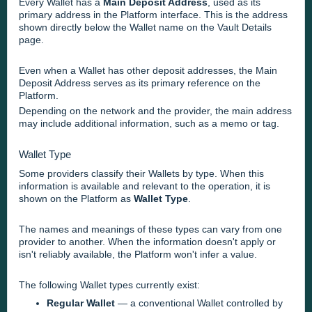
Every Wallet has a
Main Deposit Address
, used as its
primary address in the Platform interface. This is the address
shown directly below the Wallet name on the Vault Details
page.
Even when a Wallet has other deposit addresses, the Main
Deposit Address serves as its primary reference on the
Platform.
Depending on the network and the provider, the main address
may include additional information, such as a memo or tag.
Wallet Type
Some providers classify their Wallets by type. When this
information is available and relevant to the operation, it is
shown on the Platform as
Wallet Type
.
The names and meanings of these types can vary from one
provider to another. When the information doesn't apply or
isn't reliably available, the Platform won't infer a value.
The following Wallet types currently exist:
Regular Wallet
— a conventional Wallet controlled by