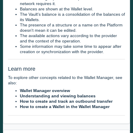
network requires it.
Balances are shown at the Wallet level.
The Vault's balance is a consolidation of the balances of
its Wallets.
The presence of a structure or a name on the Platform
doesn't mean it can be edited.
The available actions vary according to the provider
and the context of the operation.
Some information may take some time to appear after
creation or synchronization with the provider.
Learn more
To explore other concepts related to the Wallet Manager, see
also:
Wallet Manager overview
Understanding and viewing balances
How to create and track an outbound transfer
How to create a Wallet in the Wallet Manager