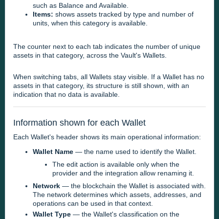
such as Balance and Available.
Items:
shows assets tracked by type and number of
units, when this category is available.
The counter next to each tab indicates the number of unique
assets in that category, across the Vault's Wallets.
When switching tabs, all Wallets stay visible. If a Wallet has no
assets in that category, its structure is still shown, with an
indication that no data is available.
Information shown for each Wallet
Each Wallet's header shows its main operational information:
Wallet Name
— the name used to identify the Wallet.
The edit action is available only when the
provider and the integration allow renaming it.
Network
— the blockchain the Wallet is associated with.
The network determines which assets, addresses, and
operations can be used in that context.
Wallet Type
— the Wallet's classification on the