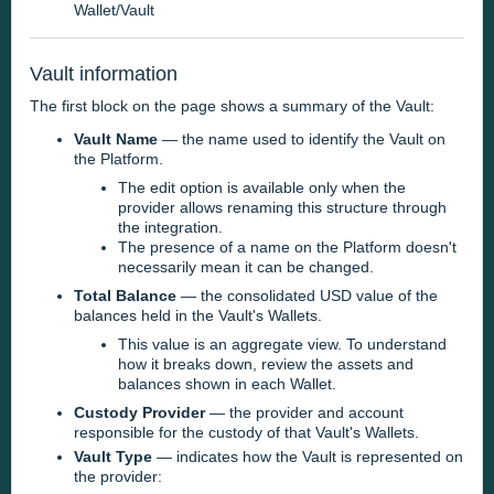
Wallet/Vault
Vault information
The first block on the page shows a summary of the Vault:
Vault Name
— the name used to identify the Vault on
the Platform.
The edit option is available only when the
provider allows renaming this structure through
the integration.
The presence of a name on the Platform doesn't
necessarily mean it can be changed.
Total Balance
— the consolidated USD value of the
balances held in the Vault's Wallets.
This value is an aggregate view. To understand
how it breaks down, review the assets and
balances shown in each Wallet.
Custody Provider
— the provider and account
responsible for the custody of that Vault's Wallets.
Vault Type
— indicates how the Vault is represented on
the provider: