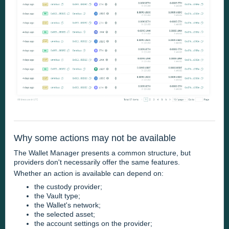
Why some actions may not be available
The Wallet Manager presents a common structure, but
providers don't necessarily offer the same features.
Whether an action is available can depend on:
the custody provider;
the Vault type;
the Wallet's network;
the selected asset;
the account settings on the provider;