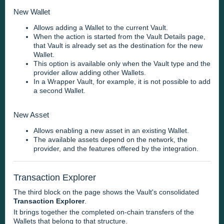
New Wallet
Allows adding a Wallet to the current Vault.
When the action is started from the Vault Details page,
that Vault is already set as the destination for the new
Wallet.
This option is available only when the Vault type and the
provider allow adding other Wallets.
In a Wrapper Vault, for example, it is not possible to add
a second Wallet.
New Asset
Allows enabling a new asset in an existing Wallet.
The available assets depend on the network, the
provider, and the features offered by the integration.
Transaction Explorer
The third block on the page shows the Vault's consolidated
Transaction Explorer
.
It brings together the completed on-chain transfers of the
Wallets that belong to that structure.