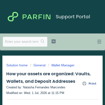
Support Portal
Solution home
General
Wallet Manager
How your assets are organized: Vaults,
Wallets, and Deposit Addresses
Print
Created by: Natasha Fernandes Marcondes
Modified on: Wed, 1 Jul, 2026 at 11:15 PM