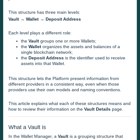
This structure has three main levels:
Vault → Wallet → Deposit Address
Each level plays a different role:
the
Vault
groups one or more Wallets;
the
Wallet
organizes the assets and balances of a
single blockchain network;
the
Deposit Address
is the identifier used to receive
assets into that Wallet.
This structure lets the Platform present information from
different providers in a consistent way, even when those
providers use their own models and naming conventions.
This article explains what each of these structures means and
how to review their information on the
Vault Details
page.
What a Vault is
In the Wallet Manager, a
Vault
is a grouping structure that