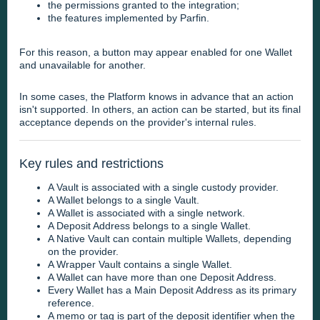
the permissions granted to the integration;
the features implemented by Parfin.
For this reason, a button may appear enabled for one Wallet
and unavailable for another.
In some cases, the Platform knows in advance that an action
isn't supported. In others, an action can be started, but its final
acceptance depends on the provider's internal rules.
Key rules and restrictions
A Vault is associated with a single custody provider.
A Wallet belongs to a single Vault.
A Wallet is associated with a single network.
A Deposit Address belongs to a single Wallet.
A Native Vault can contain multiple Wallets, depending
on the provider.
A Wrapper Vault contains a single Wallet.
A Wallet can have more than one Deposit Address.
Every Wallet has a Main Deposit Address as its primary
reference.
A memo or tag is part of the deposit identifier when the