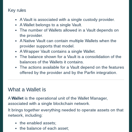
Key rules
A Vault is associated with a single custody provider.
A Wallet belongs to a single Vault.
The number of Wallets allowed in a Vault depends on
the provider.
A Native Vault can contain multiple Wallets when the
provider supports that model.
A Wrapper Vault contains a single Wallet.
The balance shown for a Vault is a consolidation of the
balances of the Wallets it contains.
The actions available for a Vault depend on the features
offered by the provider and by the Parfin integration.
What a Wallet is
A
Wallet
is the operational unit of the Wallet Manager,
associated with a single blockchain network.
It brings together everything needed to operate assets on that
network, including:
the enabled assets;
the balance of each asset;