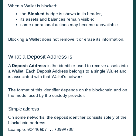
When a Wallet is blocked:
the
Blocked
badge is shown in its header;
its assets and balances remain visible;
some operational actions may become unavailable.
Blocking a Wallet does not remove it or erase its information.
What a Deposit Address is
A
Deposit Address
is the identifier used to receive assets into
a Wallet. Each Deposit Address belongs to a single Wallet and
is associated with that Wallet's network.
The format of this identifier depends on the blockchain and on
the model used by the custody provider.
Simple address
On some networks, the deposit identifier consists solely of the
blockchain address.
Example:
0x446eD7...7390A7D8