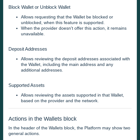
Block Wallet or Unblock Wallet
Allows requesting that the Wallet be blocked or
unblocked, when this feature is supported.
When the provider doesn't offer this action, it remains
unavailable.
Deposit Addresses
Allows reviewing the deposit addresses associated with
the Wallet, including the main address and any
additional addresses.
Supported Assets
Allows reviewing the assets supported in that Wallet,
based on the provider and the network.
Actions in the Wallets block
In the header of the Wallets block, the Platform may show two
general actions.