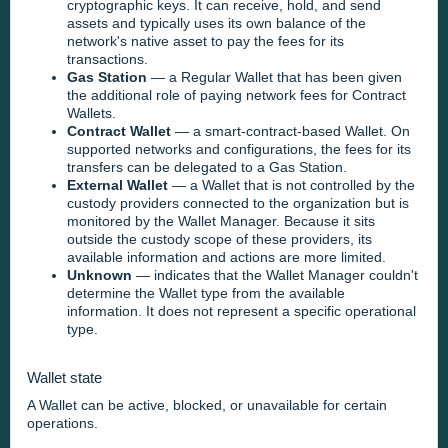
cryptographic keys. It can receive, hold, and send
assets and typically uses its own balance of the
network's native asset to pay the fees for its
transactions.
Gas Station
— a Regular Wallet that has been given
the additional role of paying network fees for Contract
Wallets.
Contract Wallet
— a smart-contract-based Wallet. On
supported networks and configurations, the fees for its
transfers can be delegated to a Gas Station.
External Wallet
— a Wallet that is not controlled by the
custody providers connected to the organization but is
monitored by the Wallet Manager. Because it sits
outside the custody scope of these providers, its
available information and actions are more limited.
Unknown
— indicates that the Wallet Manager couldn't
determine the Wallet type from the available
information. It does not represent a specific operational
type.
Wallet state
A Wallet can be active, blocked, or unavailable for certain
operations.