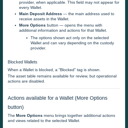
provider, when applicable. This field may not appear for
every Wallet.
Main Deposit Address
— the main address used to
receive assets in the Wallet.
More Options
button — opens the menu with
additional information and actions for that Wallet.
The options shown act only on the selected
Wallet and can vary depending on the custody
provider.
Blocked Wallets
When a Wallet is blocked, a "Blocked" tag is shown.
The asset table remains available for review, but operational
actions are disabled.
Actions available for a Wallet (More Options
button)
The
More Options
menu brings together additional actions
and views related to the selected Wallet.