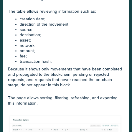
The table allows reviewing information such as:
creation date;
direction of the movement;
source;
destination;
asset;
network;
amount;
fee;
transaction hash.
Because it shows only movements that have been completed
and propagated to the blockchain, pending or rejected
requests, and requests that never reached the on-chain
stage, do not appear in this block.
The page allows sorting, filtering, refreshing, and exporting
this information.