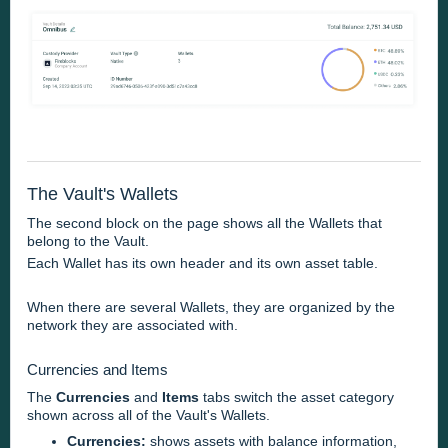
The Vault's Wallets
The second block on the page shows all the Wallets that
belong to the Vault.
Each Wallet has its own header and its own asset table.
When there are several Wallets, they are organized by the
network they are associated with.
Currencies and Items
The
Currencies
and
Items
tabs switch the asset category
shown across all of the Vault's Wallets.
Currencies:
shows assets with balance information,