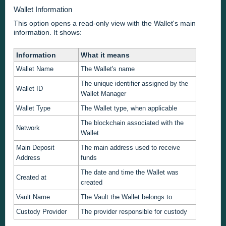
Wallet Information
This option opens a read-only view with the Wallet's main
information. It shows:
Information
What it means
Wallet Name
The Wallet's name
The unique identifier assigned by the
Wallet ID
Wallet Manager
Wallet Type
The Wallet type, when applicable
The blockchain associated with the
Network
Wallet
Main Deposit
The main address used to receive
Address
funds
The date and time the Wallet was
Created at
created
Vault Name
The Vault the Wallet belongs to
Custody Provider
The provider responsible for custody