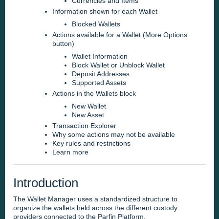
Currencies and Items
Information shown for each Wallet
Blocked Wallets
Actions available for a Wallet (More Options
button)
Wallet Information
Block Wallet or Unblock Wallet
Deposit Addresses
Supported Assets
Actions in the Wallets block
New Wallet
New Asset
Transaction Explorer
Why some actions may not be available
Key rules and restrictions
Learn more
Introduction
The Wallet Manager uses a standardized structure to
organize the wallets held across the different custody
providers connected to the Parfin Platform.