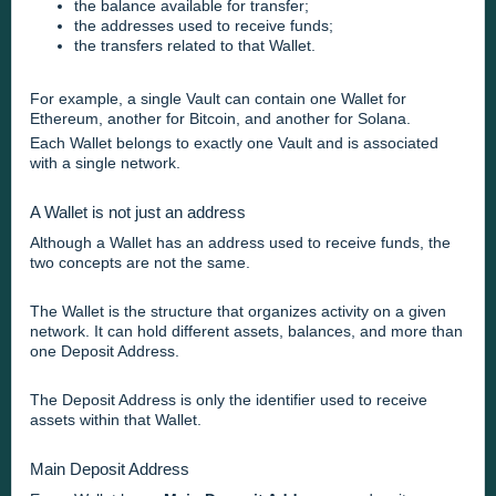
the balance available for transfer;
the addresses used to receive funds;
the transfers related to that Wallet.
For example, a single Vault can contain one Wallet for
Ethereum, another for Bitcoin, and another for Solana.
Each Wallet belongs to exactly one Vault and is associated
with a single network.
A Wallet is not just an address
Although a Wallet has an address used to receive funds, the
two concepts are not the same.
The Wallet is the structure that organizes activity on a given
network. It can hold different assets, balances, and more than
one Deposit Address.
The Deposit Address is only the identifier used to receive
assets within that Wallet.
Main Deposit Address