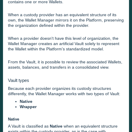
contains one or more Wallets.
When a custody provider has an equivalent structure of its
own, the Wallet Manager mirrors it on the Platform, preserving
the organization defined within the provider.
When a provider doesn't have this level of organization, the
Wallet Manager creates an artificial Vault solely to represent
the Wallet within the Platform's standardized model.
From the Vault, it is possible to review the associated Wallets,
assets, balances, and transfers in a consolidated view.
Vault types
Because each provider organizes its custody structures
differently, the Wallet Manager works with two types of Vault:
Native
Wrapper
Native
A Vault is classified as
Native
when an equivalent structure
exists within the custody provider, as is the case with