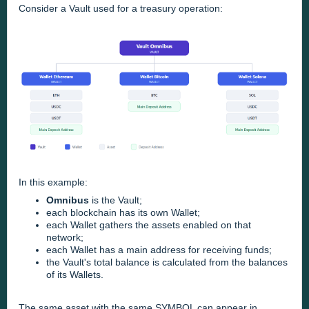
Consider a Vault used for a treasury operation:
In this example:
Omnibus
is the Vault;
each blockchain has its own Wallet;
each Wallet gathers the assets enabled on that
network;
each Wallet has a main address for receiving funds;
the Vault's total balance is calculated from the balances
of its Wallets.
The same asset with the same SYMBOL can appear in