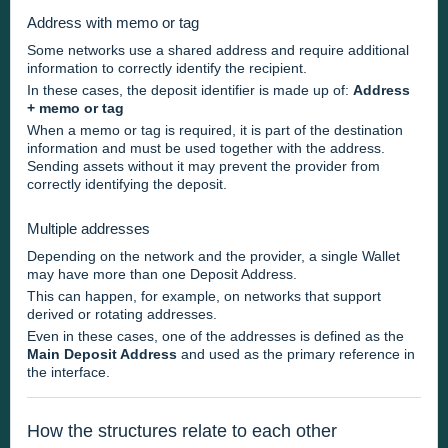
Address with memo or tag
Some networks use a shared address and require additional
information to correctly identify the recipient.
In these cases, the deposit identifier is made up of:
Address
+ memo or tag
When a memo or tag is required, it is part of the destination
information and must be used together with the address.
Sending assets without it may prevent the provider from
correctly identifying the deposit.
Multiple addresses
Depending on the network and the provider, a single Wallet
may have more than one Deposit Address.
This can happen, for example, on networks that support
derived or rotating addresses.
Even in these cases, one of the addresses is defined as the
Main Deposit Address
and used as the primary reference in
the interface.
How the structures relate to each other