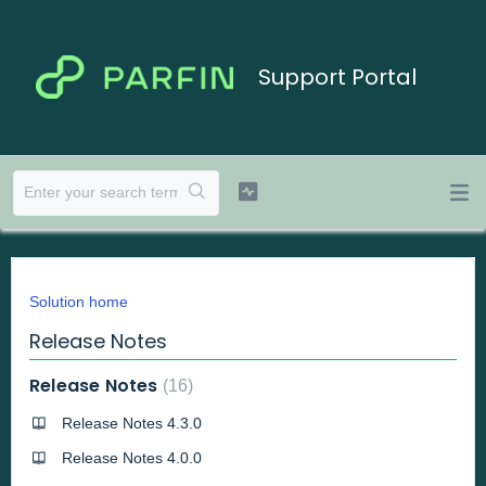
Support Portal
Solution home
Release Notes
Release Notes
16
Release Notes 4.3.0
Release Notes 4.0.0