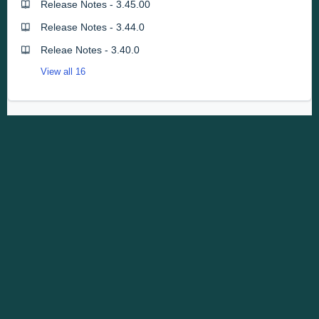
Release Notes - 3.45.00
Release Notes - 3.44.0
Releae Notes - 3.40.0
View all 16