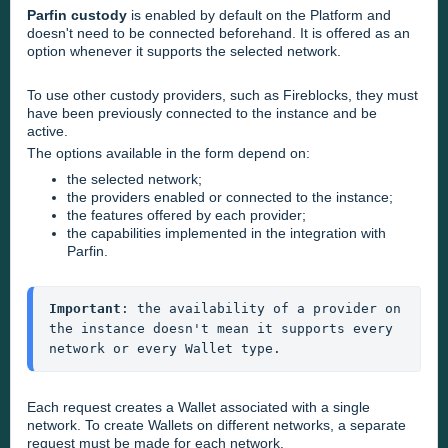
Parfin custody
is enabled by default on the Platform and
doesn't need to be connected beforehand. It is offered as an
option whenever it supports the selected network.
To use other custody providers, such as Fireblocks, they must
have been previously connected to the instance and be
active.
The options available in the form depend on:
the selected network;
the providers enabled or connected to the instance;
the features offered by each provider;
the capabilities implemented in the integration with
Parfin.
Important
: the availability of a provider on 
the instance doesn't mean it supports every 
network or every Wallet type.
Each request creates a Wallet associated with a single
network. To create Wallets on different networks, a separate
request must be made for each network.