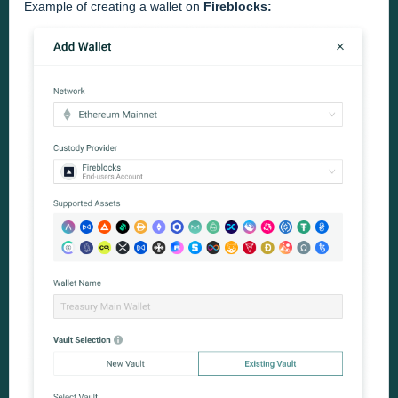
Example of creating a wallet on
Fireblocks: