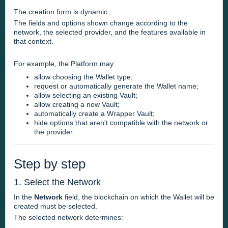
The creation form is dynamic.
The fields and options shown change according to the
network, the selected provider, and the features available in
that context.
For example, the Platform may:
allow choosing the Wallet type;
request or automatically generate the Wallet name;
allow selecting an existing Vault;
allow creating a new Vault;
automatically create a Wrapper Vault;
hide options that aren't compatible with the network or
the provider.
Step by step
1. Select the Network
In the
Network
field, the blockchain on which the Wallet will be
created must be selected.
The selected network determines: