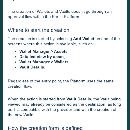
The creation of Wallets and Vaults doesn't go through an
approval flow within the Parfin Platform.
Where to start the creation
The creation is started by selecting
Add Wallet
on one of the
screens where this action is available, such as:
Wallet Manager > Assets
;
Detailed view by asset
;
Wallet Manager > Wallets
;
Vault Details
.
Regardless of the entry point, the Platform uses the same
creation flow.
When the action is started from
Vault Details
, the Vault being
viewed may already be considered as the destination, as long
as it is compatible with the provider and with the creation of
the new Wallet.
How the creation form is defined