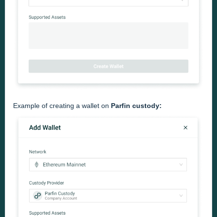
Example of creating a wallet on
Parfin
custody: