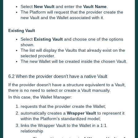
Select
New Vault
and enter the
Vault Name
.
The Platform will request that the provider create the
new Vault and the Wallet associated with it.
Existing Vault
Select
Existing Vault
and choose one of the options
shown.
The list will display the Vaults that already exist on the
selected provider.
The new Wallet will be created inside the chosen Vault.
6.2 When the provider doesn't have a native Vault
If the provider doesn't have a structure equivalent to a Vault,
there is no need to select or create a Vault manually.
In this case, the Wallet Manager:
requests that the provider create the Wallet;
automatically creates a
Wrapper Vault
to represent it
within the Platform's standardized model;
links the Wrapper Vault to the Wallet in a 1:1
relationship