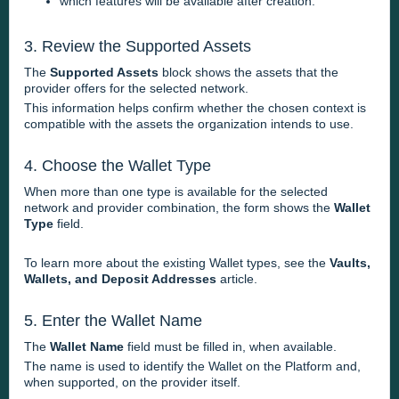
which features will be available after creation.
3. Review the Supported Assets
The
Supported Assets
block shows the assets that the
provider offers for the selected network.
This information helps confirm whether the chosen context is
compatible with the assets the organization intends to use.
4. Choose the Wallet Type
When more than one type is available for the selected
network and provider combination, the form shows the
Wallet
Type
field.
To learn more about the existing Wallet types, see the
Vaults,
Wallets, and Deposit Addresses
article.
5. Enter the Wallet Name
The
Wallet Name
field must be filled in, when available.
The name is used to identify the Wallet on the Platform and,
when supported, on the provider itself.