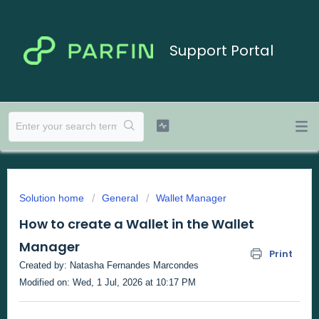
Support Portal
Solution home
General
Wallet Manager
How to create a Wallet in the Wallet
Manager
Print
Created by: Natasha Fernandes Marcondes
Modified on: Wed, 1 Jul, 2026 at 10:17 PM