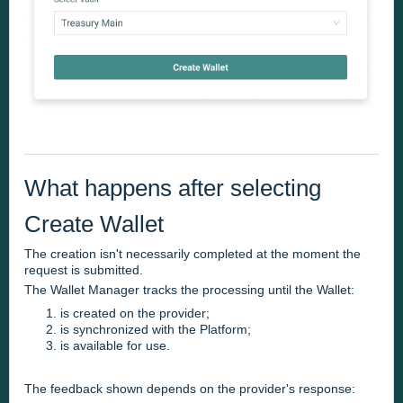
What happens after selecting
Create Wallet
The creation isn't necessarily completed at the moment the
request is submitted.
The Wallet Manager tracks the processing until the Wallet:
is created on the provider;
is synchronized with the Platform;
is available for use.
The feedback shown depends on the provider's response: