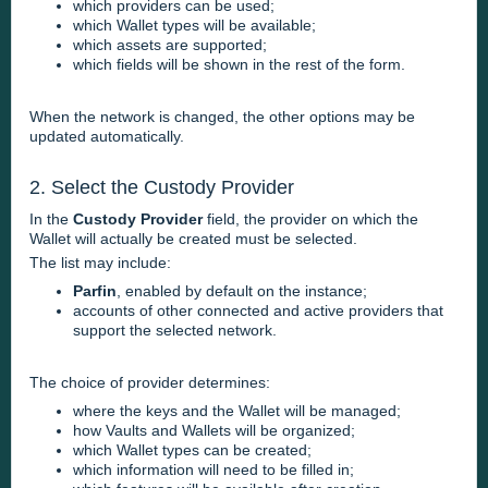
which providers can be used;
which Wallet types will be available;
which assets are supported;
which fields will be shown in the rest of the form.
When the network is changed, the other options may be
updated automatically.
2. Select the Custody Provider
In the
Custody Provider
field, the provider on which the
Wallet will actually be created must be selected.
The list may include:
Parfin
, enabled by default on the instance;
accounts of other connected and active providers that
support the selected network.
The choice of provider determines:
where the keys and the Wallet will be managed;
how Vaults and Wallets will be organized;
which Wallet types can be created;
which information will need to be filled in;