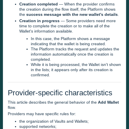
Creation completed
— When the provider confirms
the creation during the flow itself, the Platform shows
the
success message with the new wallet's details
.
Creation in progress
— Some providers need more
time to complete the creation or to make all of the
Wallet's information available.
In this case, the Platform shows a message
indicating that the wallet is being created.
The Platform tracks the request and updates the
information automatically once the creation is
completed.
While it is being processed, the Wallet isn't shown
in the lists; it appears only after its creation is
confirmed.
Provider-specific characteristics
This article describes the general behavior of the
Add Wallet
flow.
Providers may have specific rules for:
the organization of Vaults and Wallets;
supported networks;