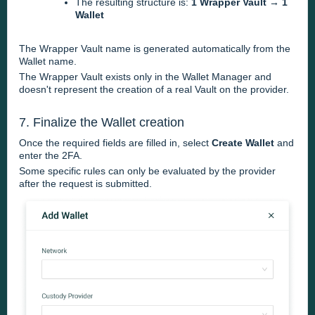
The resulting structure is:
1 Wrapper Vault → 1
Wallet
The Wrapper Vault name is generated automatically from the
Wallet name.
The Wrapper Vault exists only in the Wallet Manager and
doesn't represent the creation of a real Vault on the provider.
7. Finalize the Wallet creation
Once the required fields are filled in, select
Create Wallet
and
enter the 2FA.
Some specific rules can only be evaluated by the provider
after the request is submitted.