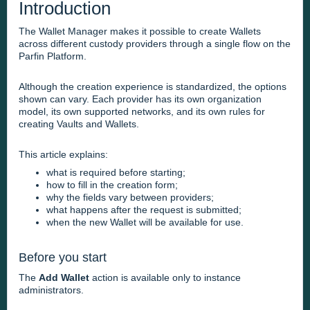
Introduction
The Wallet Manager makes it possible to create Wallets
across different custody providers through a single flow on the
Parfin Platform.
Although the creation experience is standardized, the options
shown can vary. Each provider has its own organization
model, its own supported networks, and its own rules for
creating Vaults and Wallets.
This article explains:
what is required before starting;
how to fill in the creation form;
why the fields vary between providers;
what happens after the request is submitted;
when the new Wallet will be available for use.
Before you start
The
Add Wallet
action is available only to instance
administrators.