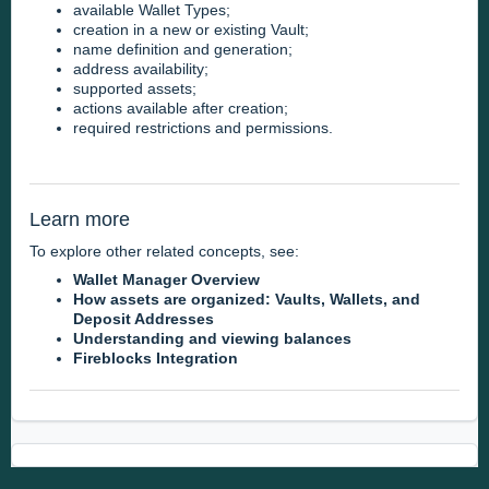
available Wallet Types;
creation in a new or existing Vault;
name definition and generation;
address availability;
supported assets;
actions available after creation;
required restrictions and permissions.
Learn more
To explore other related concepts, see:
Wallet Manager Overview
How assets are organized: Vaults, Wallets, and
Deposit Addresses
Understanding and viewing balances
Fireblocks Integration