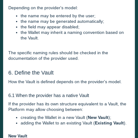
Depending on the provider's model:
the name may be entered by the user;
the name may be generated automatically;
the field may appear disabled;
the Wallet may inherit a naming convention based on
the Vault.
The specific naming rules should be checked in the
documentation of the provider used.
6. Define the Vault
How the Vault is defined depends on the provider's model.
6.1 When the provider has a native Vault
If the provider has its own structure equivalent to a Vault, the
Platform may allow choosing between:
creating the Wallet in a new Vault (
New Vault
);
adding the Wallet to an existing Vault (
Existing Vault
).
New Vault