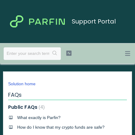
Support Portal
Solution home
FAQs
Public FAQs
4
What exactly is Parfin?
How do I know that my crypto funds are safe?