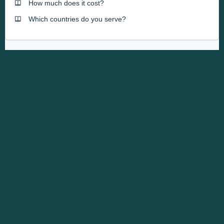
How much does it cost?
Which countries do you serve?