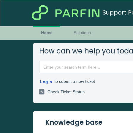
Support P
Home
Solutions
How can we help you tod
to submit a new ticket
Login
Check Ticket Status
Knowledge base