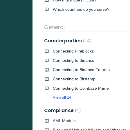
How much does it cost?
Which countries do you serve?
General
Counterparties
14
Connecting Fireblocks
Connecting to Binance
Connecting to Binance Futures
Connecting to Bitstamp
Connecting to Coinbase Prime
View all 14
Compliance
4
AML Module