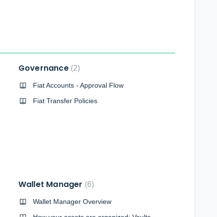
Governance
2
Fiat Accounts - Approval Flow
Fiat Transfer Policies
Wallet Manager
6
Wallet Manager Overview