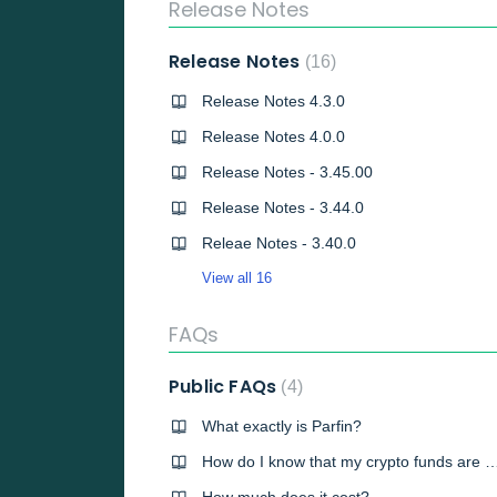
Release Notes
Release Notes
16
Release Notes 4.3.0
Release Notes 4.0.0
Release Notes - 3.45.00
Release Notes - 3.44.0
Releae Notes - 3.40.0
View all 16
FAQs
Public FAQs
4
What exactly is Parfin?
How do I know that my crypto funds