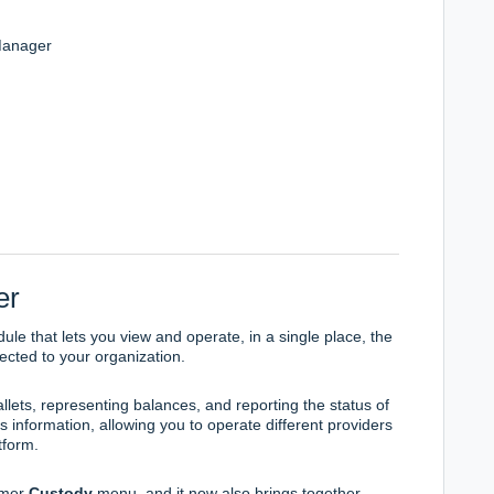
Manager
er
ule that lets you view and operate, in a single place, the
ected to your organization.
llets, representing balances, and reporting the status of
 information, allowing you to operate different providers
tform.
ormer
Custody
menu, and it now also brings together