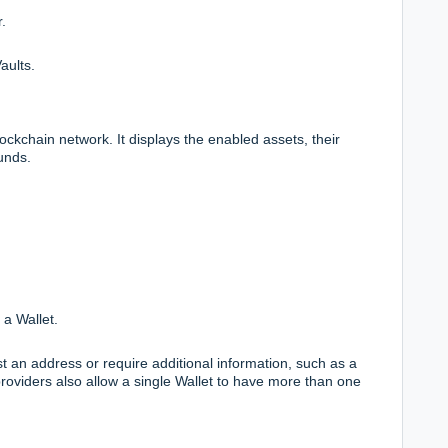
.
aults.
lockchain network. It displays the enabled assets, their
unds.
 a Wallet.
t an address or require additional information, such as a
viders also allow a single Wallet to have more than one