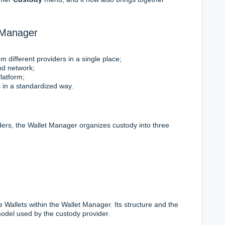
 Manager
 different providers in a single place;
nd network;
Platform;
s in a standardized way.
iders, the Wallet Manager organizes custody into three
 Wallets within the Wallet Manager. Its structure and the
odel used by the custody provider.