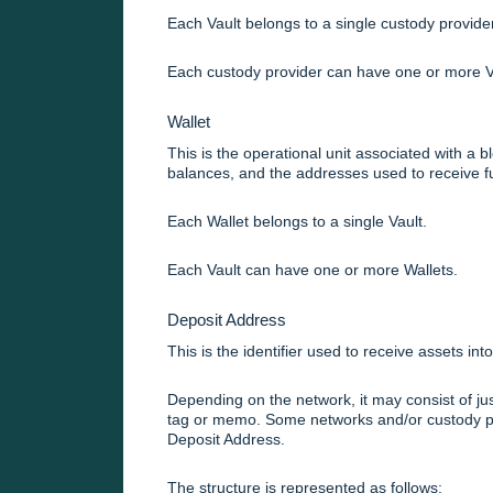
Each Vault belongs to a single custody provider
Each custody provider can have one or more V
Wallet
This is the operational unit associated with a b
balances, and the addresses used to receive f
Each Wallet belongs to a single Vault.
Each Vault can have one or more Wallets.
Deposit Address
This is the identifier used to receive assets into
Depending on the network, it may consist of jus
tag or memo. Some networks and/or custody pro
Deposit Address.
The structure is represented as follows: