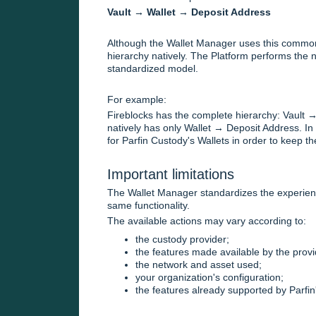
Vault → Wallet → Deposit Address
Although the Wallet Manager uses this common 
hierarchy natively. The Platform performs the 
standardized model.
For example:
Fireblocks has the complete hierarchy: Vault 
natively has only Wallet → Deposit Address. In 
for Parfin Custody's Wallets in order to keep t
Important limitations
The Wallet Manager standardizes the experience
same functionality.
The available actions may vary according to:
the custody provider;
the features made available by the provi
the network and asset used;
your organization's configuration;
the features already supported by Parfin'