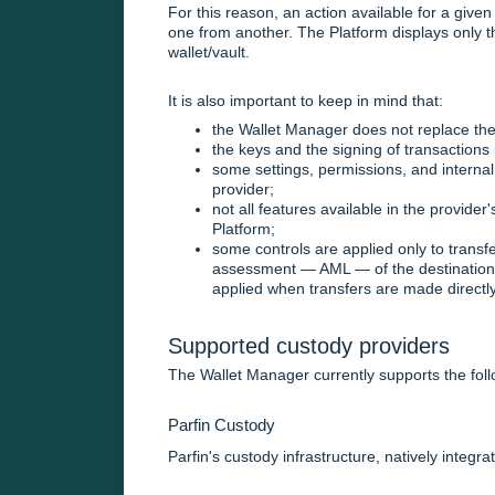
For this reason, an action available for a given
one from another. The Platform displays only t
wallet/vault.
It is also important to keep in mind that:
the Wallet Manager does not replace the
the keys and the signing of transactions 
some settings, permissions, and internal
provider;
not all features available in the provide
Platform;
some controls are applied only to transfer
assessment — AML — of the destination a
applied when transfers are made directly
Supported custody providers
The Wallet Manager currently supports the foll
Parfin Custody
Parfin's custody infrastructure, natively integra