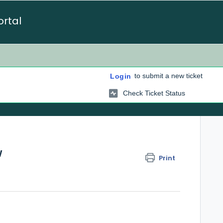
ortal
to submit a new ticket
Login
Check Ticket Status
w
Print