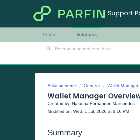
Support P
Home
Solutions
Solution home
General
Wallet Manager
Wallet Manager Overvie
Created by: Natasha Fernandes Marcondes
Modified on: Wed, 1 Jul, 2026 at 8:16 PM
Summary