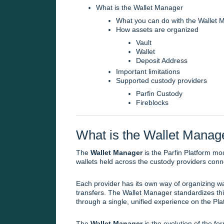
What is the Wallet Manager
What you can do with the Wallet 
How assets are organized
Vault
Wallet
Deposit Address
Important limitations
Supported custody providers
Parfin Custody
Fireblocks
What is the Wallet Manag
The
Wallet Manager
is the Parfin Platform mod
wallets held across the custody providers conn
Each provider has its own way of organizing wa
transfers. The Wallet Manager standardizes this
through a single, unified experience on the Pla
The
Wallet Manager
is the evolution of the f