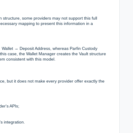
structure, some providers may not support this full
necessary mapping to present this information in a
→ Wallet → Deposit Address, whereas Parfin Custody
this case, the Wallet Manager creates the Vault structure
hem consistent with this model.
, but it does not make every provider offer exactly the
der's APIs;
s integration.