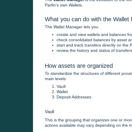
Parfin's own Wallets.
What you can do with the Wallet
The Wallet Manager lets you:
create and view wallets and balances from
check consolidated balances by asset a
start and track transfers directly on the 
review the history and status of transfer
How assets are organized
To standardize the structures of different prov
main levels:
Vault
Wallet
Deposit Addresses
Vault
This is the grouping that organizes one or more
actions available may vary depending on the m