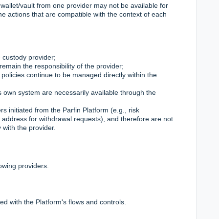
 wallet/vault from one provider may not be available for
he actions that are compatible with the context of each
 custody provider;
remain the responsibility of the provider;
 policies continue to be managed directly within the
r's own system are necessarily available through the
s initiated from the Parfin Platform (e.g., risk
ddress for withdrawal requests), and therefore are not
 with the provider.
owing providers:
ted with the Platform's flows and controls.