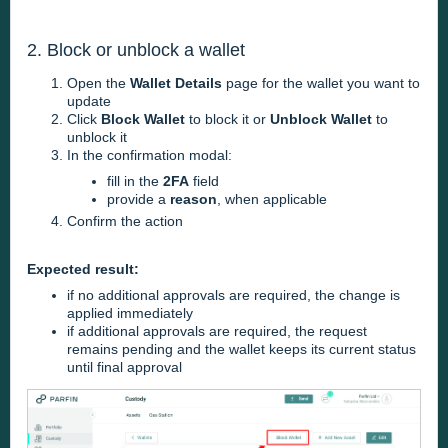
2. Block or unblock a wallet
Open the
Wallet Details
page for the wallet you want to
update
Click
Block Wallet
to block it or
Unblock Wallet
to
unblock it
In the confirmation modal:
fill in the
2FA
field
provide a
reason
, when applicable
Confirm the action
Expected result:
if no additional approvals are required, the change is
applied immediately
if additional approvals are required, the request
remains pending and the wallet keeps its current status
until final approval