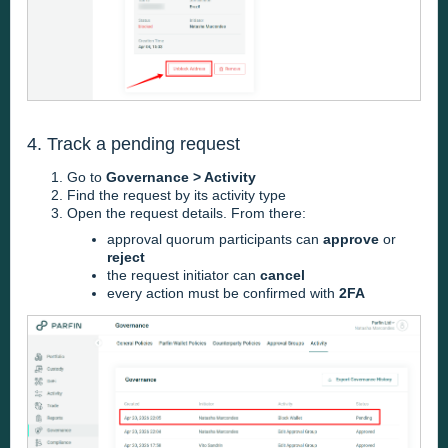
4. Track a pending request
Go to
Governance > Activity
Find the request by its activity type
Open the request details. From there:
approval quorum participants can
approve
or
reject
the request initiator can
cancel
every action must be confirmed with
2FA