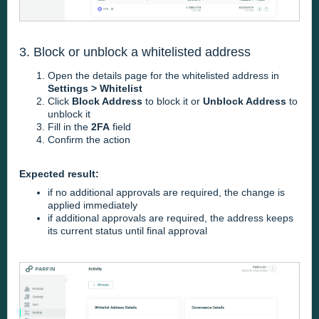
3. Block or unblock a whitelisted address
Open the details page for the whitelisted address in
Settings > Whitelist
Click
Block Address
to block it or
Unblock Address
to
unblock it
Fill in the
2FA
field
Confirm the action
Expected result:
if no additional approvals are required, the change is
applied immediately
if additional approvals are required, the address keeps
its current status until final approval