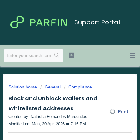
Support Portal
Solution home
General
Compliance
Block and Unblock Wallets and
Whitelisted Addresses
Print
Created by: Natasha Fernandes Marcondes
Modified on: Mon, 20 Apr, 2026 at 7:16 PM