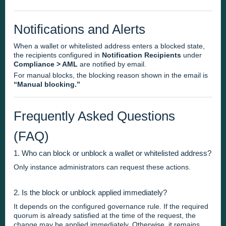
Notifications and Alerts
When a wallet or whitelisted address enters a blocked state,
the recipients configured in
Notification Recipients
under
Compliance > AML
are notified by email.
For manual blocks, the blocking reason shown in the email is
“Manual blocking.”
Frequently Asked Questions
(FAQ)
1. Who can block or unblock a wallet or whitelisted address?
Only instance administrators can request these actions.
2. Is the block or unblock applied immediately?
It depends on the configured governance rule. If the required
quorum is already satisfied at the time of the request, the
change may be applied immediately. Otherwise, it remains