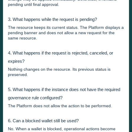
pending until final approval.
3. What happens while the request is pending?
The resource keeps its current status. The Platform displays a
pending banner and does not allow a new request for the
same resource.
4. What happens if the request is rejected, canceled, or
expires?
Nothing changes on the resource. Its previous status is
preserved.
5. What happens if the instance does not have the required
governance rule configured?
The Platform does not allow the action to be performed.
6. Can a blocked wallet still be used?
No. When a wallet is blocked, operational actions become