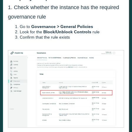
1. Check whether the instance has the required
governance rule
Go to
Governance > General Policies
Look for the
Block/Unblock Controls
rule
Confirm that the rule exists