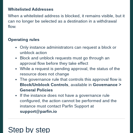
Whitelisted Addresses
When a whitelisted address is blocked, it remains visible, but it
can no longer be selected as a destination in a withdrawal
flow.
Operating rules
Only instance administrators can request a block or
unblock action
Block and unblock requests must go through an
approval flow before they take effect
While a request is pending approval, the status of the
resource does not change
The governance rule that controls this approval flow is
Block/Unblock Controls
, available in
Governance >
General Policies
If the instance does not have a governance rule
configured, the action cannot be performed and the
instance must contact Parfin Support at
support@parfin.io
Step by step