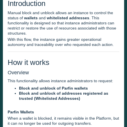
Introduction
Manual block and unblock allows an instance to control the
status of
wallets
and
whitelisted addresses
. This
functionality is designed so that instance administrators can
restrict or restore the use of resources associated with those
structures.
With this flow, the instance gains greater operational
autonomy and traceability over who requested each action.
How it works
Overview
This functionality allows instance administrators to request:
Block and unblock of Parfin wallets
Block and unblock of addresses registered as
trusted (Whitelisted Addresses)
Parfin Wallets
When a wallet is blocked, it remains visible in the Platform, but
it can no longer be used for outgoing transfers.