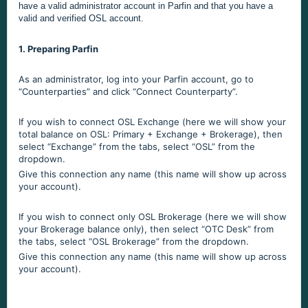
have a valid administrator account in Parfin and that you have a
valid and verified OSL account.
1. Preparing Parfin
As an administrator, log into your Parfin account, go to
“Counterparties” and click “Connect Counterparty”.
If you wish to connect OSL Exchange (here we will show your
total balance on OSL: Primary + Exchange + Brokerage), then
select “Exchange” from the tabs, select “OSL” from the
dropdown.
Give this connection any name (this name will show up across
your account).
If you wish to connect only OSL Brokerage (here we will show
your Brokerage balance only), then select “OTC Desk” from
the tabs, select “OSL Brokerage” from the dropdown.
Give this connection any name (this name will show up across
your account).