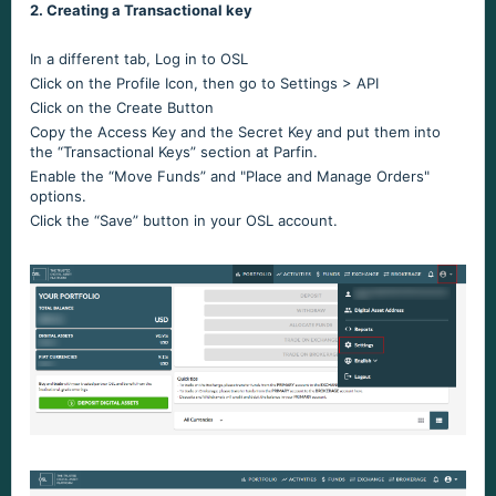
2. Creating a Transactional key
In a different tab, Log in to OSL
Click on the Profile Icon, then go to Settings > API
Click on the Create Button
Copy the Access Key and the Secret Key and put them into
the “Transactional Keys” section at Parfin.
Enable the “Move Funds” and "Place and Manage Orders"
options.
Click the “Save” button in your OSL account.