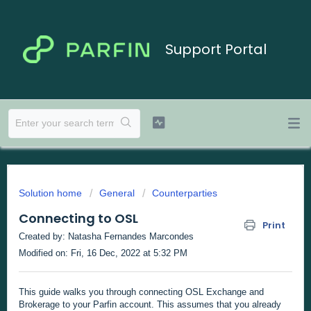
Support Portal
Solution home
General
Counterparties
Connecting to OSL
Print
Created by: Natasha Fernandes Marcondes
Modified on: Fri, 16 Dec, 2022 at 5:32 PM
This guide walks you through connecting OSL Exchange and
Brokerage to your Parfin account. This assumes that you already