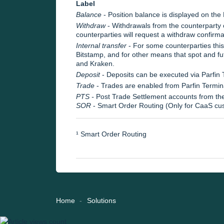
Label
Balance
- Position balance is displayed on the
Withdraw
- Withdrawals from the counterparty 
counterparties will request a withdraw confirma
Internal transfer
- For some counterparties thi
Bitstamp, and for other means that spot and f
and Kraken.
Deposit
- Deposits can be executed via Parfin 
Trade
- Trades are enabled from Parfin Termi
PTS -
Post Trade Settlement accounts from th
SOR
- Smart Order Routing (Only for CaaS cu
¹ Smart Order Routing
Home
Solutions