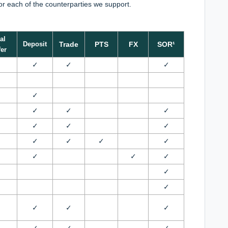
for each of the counterparties we support.
al
Deposit
Trade
PTS
FX
SOR¹
er
✓
✓
✓
✓
✓
✓
✓
✓
✓
✓
✓
✓
✓
✓
✓
✓
✓
✓
✓
✓
✓
✓
✓
✓
✓