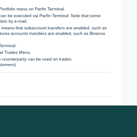
 Portfolio menu on Parfin Terminal.
can be executed via Parfin Terminal. Note that some
tion by e-mail.
s means that subaccount transfers are enabled, such as
utures accounts transfers are enabled, such as Binance
Terminal.
nal Trades Menu.
e counterparty can be used on trades.
stomers).