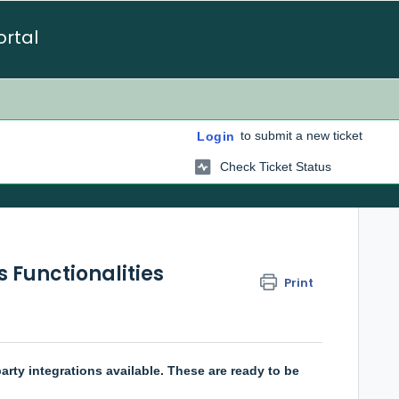
ortal
to submit a new ticket
Login
Check Ticket Status
 Functionalities
Print
arty integrations available. These are ready to be