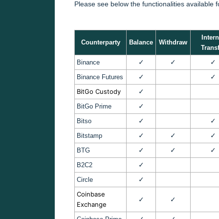
Please see below the functionalities available 
Intern
Counterparty
Balance
Withdraw
Transf
✓
✓
✓
Binance
✓
✓
Binance Futures
BitGo Custody
✓
✓
BitGo Prime
✓
✓
Bitso
✓
✓
✓
Bitstamp
✓
✓
✓
BTG
✓
B2C2
✓
Circle
Coinbase
✓
✓
Exchange
✓
✓