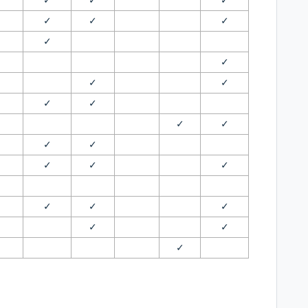
✓
✓
✓
✓
✓
✓
✓
✓
✓
✓
✓
✓
✓
✓
✓
✓
✓
✓
✓
✓
✓
✓