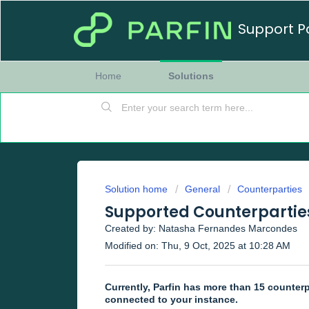
Support P
Home
Solutions
Solution home
General
Counterparties
Supported Counterparties
Created by: Natasha Fernandes Marcondes
Modified on: Thu, 9 Oct, 2025 at 10:28 AM
Currently, Parfin has more than 15 counterp
connected to your instance.