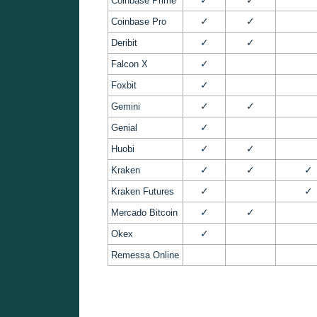
Coinbase Prime
✓
✓
Coinbase Pro
✓
✓
Deribit
✓
Falcon X
✓
Foxbit
✓
✓
Gemini
✓
Genial
✓
✓
Huobi
✓
✓
✓
Kraken
✓
✓
Kraken Futures
✓
✓
Mercado Bitcoin
✓
Okex
Remessa Online