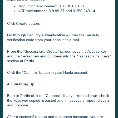
Production environment: 18.135.67.109
UAT environment: 3.9.99.37 and 3.250.249.14
Click Create button.
Go through Security authentication – Enter the Security
verification code from your account’s e-mail.
From the “Successfully Create” screen copy the Access Key
and the Secret Key and put them into the
“Transactional Keys”
section at Parfin
.
Click the “Confirm” button in your Huobi account.
4. Finishing Up
Back in Parfin click on “Connect”. If any error is shown, check
the keys you copied & pasted and if necessary repeat steps 2
and 3 above.
After a
successful setup
and a success message, you are