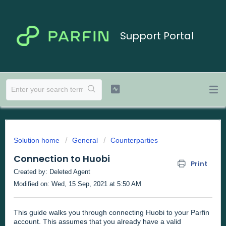
Support Portal
Solution home
General
Counterparties
Connection to Huobi
Print
Created by: Deleted Agent
Modified on: Wed, 15 Sep, 2021 at 5:50 AM
This guide walks you through connecting Huobi to your Parfin
account. This assumes that you already have a valid