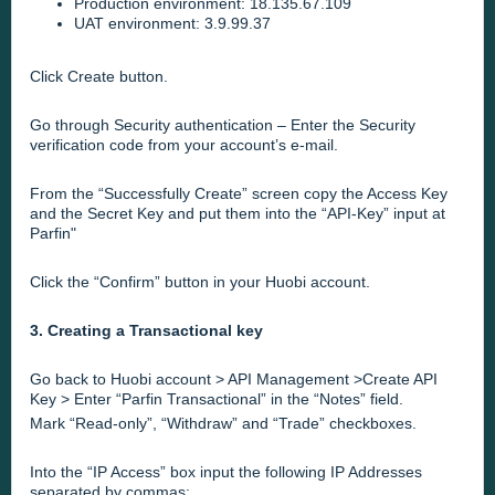
Production environment: 18.135.67.109
UAT environment: 3.9.99.37
Click Create button.
Go through Security authentication – Enter the Security
verification code from your account’s e-mail.
From the “Successfully Create” screen copy the Access Key
and the Secret Key and put them into the
“API-Key” input at
Parfin
"
Click the “Confirm” button in your Huobi account.
3. Creating a Transactional key
Go back to Huobi account > API Management >Create API
Key > Enter “Parfin Transactional” in the “Notes” field.
Mark “Read-only”, “Withdraw” and “Trade” checkboxes.
Into the “IP Access” box input the following IP Addresses
separated by commas: