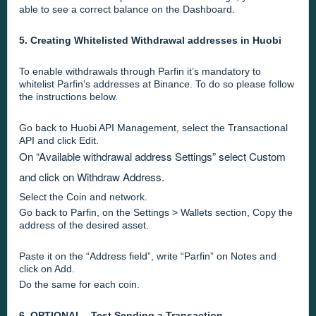
able to see a correct balance on the Dashboard.
5. Creating Whitelisted Withdrawal addresses in Huobi
To enable withdrawals through Parfin it’s mandatory to
whitelist Parfin’s addresses at Binance. To do so please follow
the instructions below.
Go back to Huobi API Management, select the Transactional
API and click Edit.
On “Available withdrawal address Settings” select Custom
and click on Withdraw Address.
Select the Coin and network.
Go back to Parfin, on the Settings > Wallets section, Copy the
address of the desired asset.
Paste it on the “Address field”, write “Parfin” on Notes and
click on Add.
Do the same for each coin.
6. OPTIONAL - Test Sending a Transaction