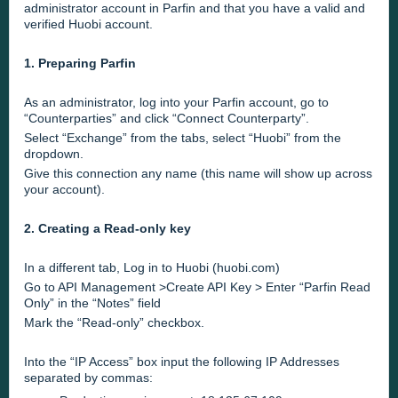
administrator account in Parfin and that you have a valid and
verified Huobi account.
1. Preparing Parfin
As an administrator, log into your Parfin account, go to
“Counterparties” and click “Connect Counterparty”.
Select “Exchange” from the tabs, select “Huobi” from the
dropdown.
Give this connection any name (this name will show up across
your account).
2. Creating a Read-only key
In a different tab, Log in to Huobi (huobi.com)
Go to API Management >Create API Key > Enter “Parfin Read
Only” in the “Notes” field
Mark the “Read-only” checkbox.
Into the “IP Access” box input the following IP Addresses
separated by commas: