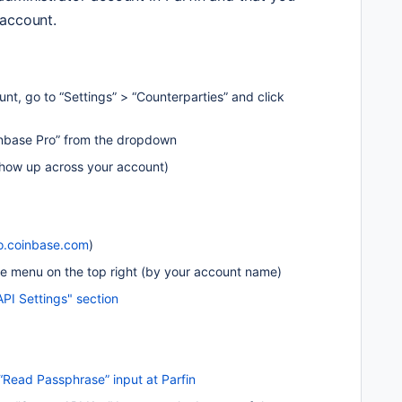
 account.
unt, go to “Settings” > “Counterparties” and click 
inbase Pro” from the dropdown
 show up across your account)
o.coinbase.com
) 
file menu on the top right (by your account name)
API Settings" section
“Read Passphrase” input at Parfin