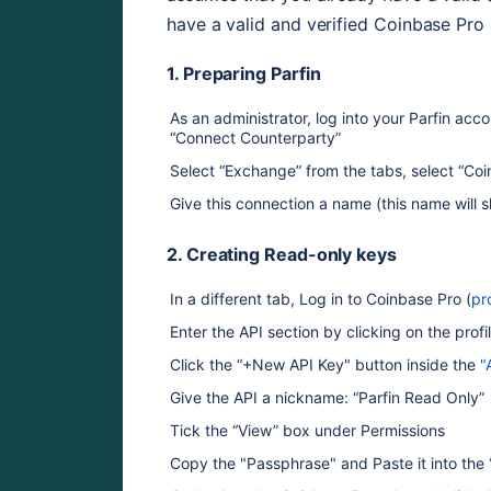
have a valid and verified Coinbase Pro
1. Preparing Parfin
As an administrator, log into your Parfin acco
“Connect Counterparty” 
Select “Exchange” from the tabs, select “Co
Give this connection a name (this name will
2. Creating Read-only keys
In a different tab, Log in to Coinbase Pro (
pr
Enter the API section by clicking on the pro
Click the “+New API Key" button inside the 
"
Give the API a nickname: “Parfin Read Only” 
Tick the “View” box under Permissions
Copy the "Passphrase" and Paste it into the 