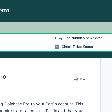
ortal
to submit a new ticket
Login
Check Ticket Status
Pro
Print
g Coinbase Pro to your Parfin account. This 
dministrator account in Parfin and that you 