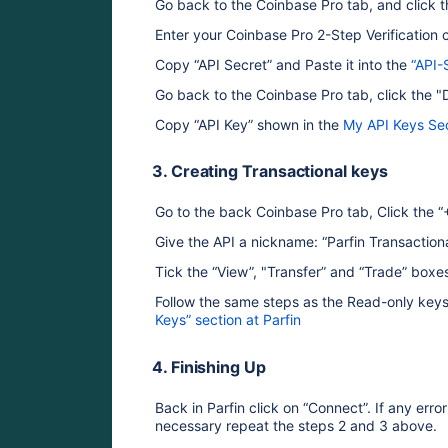
Go back to the Coinbase Pro tab, and click t
Enter your Coinbase Pro 2-Step Verification 
Copy “API Secret” and Paste it into the 
“API-
Go back to the Coinbase Pro tab, click the 
Copy “API Key” shown in the 
My API Keys Se
3. Creating Transactional keys
Go to the back Coinbase Pro tab, Click the 
Give the API a nickname: “Parfin Transactiona
Tick the “View”, "Transfer” and “Trade” boxe
Follow the same steps as the Read-only keys 
Keys” section at Parfin
4. Finishing Up
Back in Parfin click on “Connect”. If any err
necessary repeat the steps 2 and 3 above.