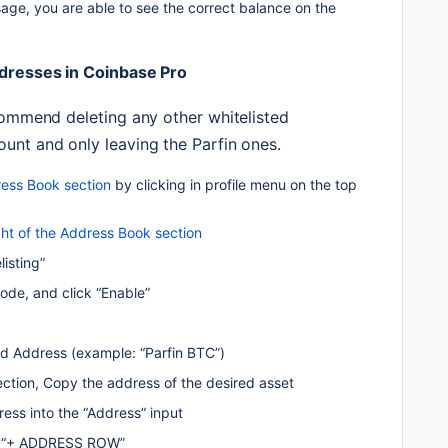
ge, you are able to see the correct balance on the 
ddresses in Coinbase Pro
commend deleting any other whitelisted 
unt and only leaving the Parfin ones.
ess Book section
 by clicking in profile menu on the top 
ight of the Address Book section
listing”
code, and click “Enable”
ed Address (example: “Parfin BTC”)
ection, Copy the address of the desired asset 
ess into the “Address” input
on “+ ADDRESS ROW”