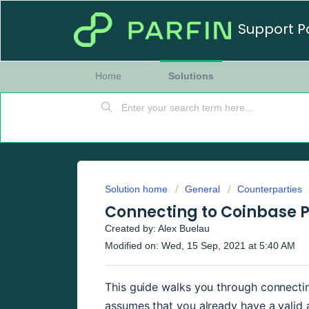
Support P
Home
Solutions
Solution home
General
Counterparties
Connecting to Coinbase 
Created by: Alex Buelau
Modified on: Wed, 15 Sep, 2021 at 5:40 AM
This guide walks you through connectin
assumes that you already have a valid a