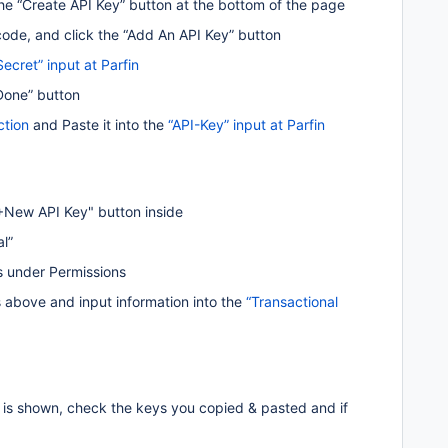
he “Create API Key” button at the bottom of the page
code, and click the “Add An API Key” button
Secret” input at Parfin 
"Done” button
ction
 and Paste it into the 
“API-Key” input at Parfin
“+New API Key" button inside 
l” 
s under Permissions
above and input information into the 
“Transactional 
or is shown, check the keys you copied & pasted and if 