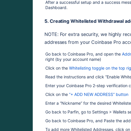
After a successful setup and a success messa
Dashboard.
5. Creating Whitelisted Withdrawal a
NOTE: For extra security, we highly re
addresses from your Coinbase Pro acco
Go back to Coinbase Pro, and open the 
Addr
right (by your account name)
Click on the 
Whitelisting toggle on the top r
Read the instructions and click “Enable White
Enter your Coinbase Pro 2-step verification 
Click on the 
“+ ADD NEW ADDRESS” button
Enter a “Nickname” for the desired Whitelist
Go back to Parfin, go to Settings > Wallets s
Go back to Coinbase Pro, and Paste the addr
To add more Whitelisted Addresses, click 