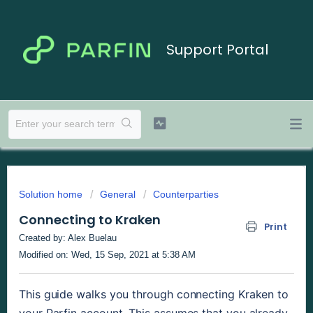
Support Portal
Solution home
General
Counterparties
Connecting to Kraken
Print
Created by: Alex Buelau
Modified on: Wed, 15 Sep, 2021 at 5:38 AM
This guide walks you through connecting Kraken to 