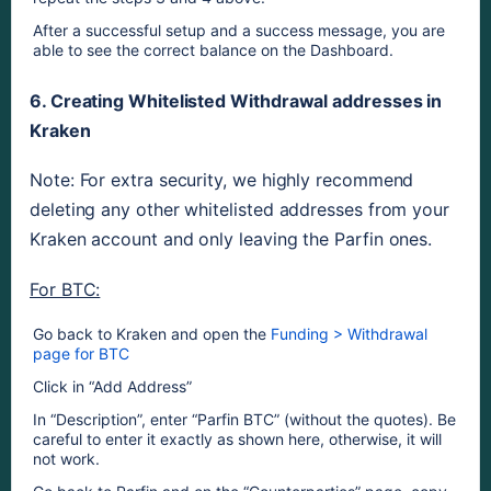
After a successful setup and a success message, you are 
able to see the correct balance on the Dashboard.
6. Creating Whitelisted Withdrawal addresses in 
Kraken
Note: For extra security, we highly recommend 
deleting any other whitelisted addresses from your 
Kraken account and only leaving the Parfin ones.
For BTC:
Go back to Kraken and open the 
Funding > Withdrawal 
page for BTC
Click in “Add Address”
In “Description”, enter “Parfin BTC” (without the quotes). Be 
careful to enter it exactly as shown here, otherwise, it will 
not work.