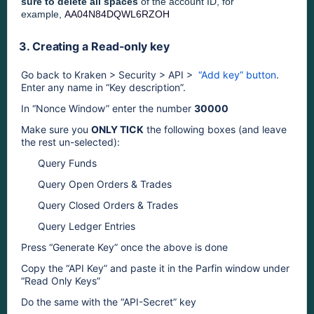
sure to delete all spaces
of the account ID, for
example,
AA04N84DQWL6RZOH
3. Creating a Read-only key
Go back to Kraken > Security > API >  
“Add key” button
. 
Enter any name in “Key description”.
In “Nonce Window” enter the number 
30000
Make sure you 
ONLY TICK
 the following boxes (and leave 
the rest un-selected): 
Query Funds
Query Open Orders & Trades
Query Closed Orders & Trades
Query Ledger Entries
Press “Generate Key” once the above is done
Copy the “API Key” and paste it in the Parfin window under 
“Read Only Keys” 
Do the same with the “API-Secret” key