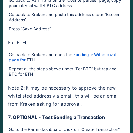
Go back to Parfin and on the “Counterparties” page, copy 
your internal wallet BTC address.
Go back to Kraken and paste this address under “Bitcoin 
Address”. 
Press “Save Address”
For ETH:
Go back to Kraken and open the 
Funding > Withdrawal 
page for 
ETH
Repeat all the steps above under “For BTC” but replace 
BTC for ETH
Note 2: It may be necessary to approve the new 
whitelisted address via email, this will be an email 
from Kraken asking for approval.
7. OPTIONAL - Test Sending a Transaction
Go to the Parfin dashboard, click on “Create Transaction” 