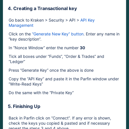
4. Creating a Transactional key
Go back to Kraken > Security > API > 
API Key 
Management
Click on the 
“Generate New Key” button
. Enter any name in 
“key description”.
In “Nonce Window” enter the number
30
Tick all boxes under “Funds”, “Order & Trades” and 
“Ledger”
Press “Generate Key” once the above is done
Copy the “API Key” and paste it in the Parfin window under 
“Write-Read Keys” 
Do the same with the “Private Key”
5. Finishing Up
Back in Parfin click on “Connect”. If any error is shown, 
check the keys you copied & pasted and if necessary 
repeat the steps 3 and 4 above.