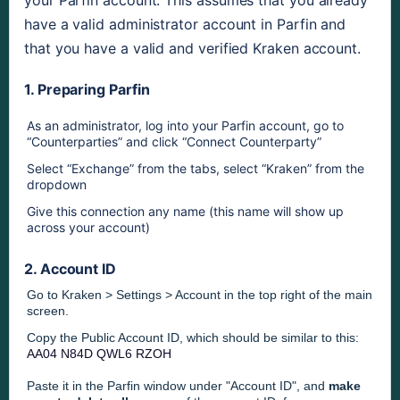
your Parfin account. This assumes that you already 
have a valid administrator account in Parfin and 
that you have a valid and verified Kraken account.
1. Preparing Parfin
As an administrator, log into your Parfin account, go to 
“Counterparties” and click “Connect Counterparty”
Select “Exchange” from the tabs, select “Kraken” from the 
dropdown
Give this connection any name (this name will show up 
across your account)
2. Account ID
Go to Kraken > Settings > Account in
the top right of the main
screen
.
Copy the Public Account ID, which should be similar to this:
AA04 N84D QWL6 RZOH
Paste it in the Parfin window under "Account ID", and
make